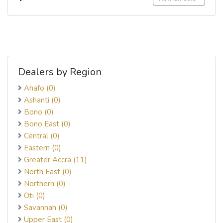
Dealers by Region
Ahafo (0)
Ashanti (0)
Bono (0)
Bono East (0)
Central (0)
Eastern (0)
Greater Accra (11)
North East (0)
Northern (0)
Oti (0)
Savannah (0)
Upper East (0)