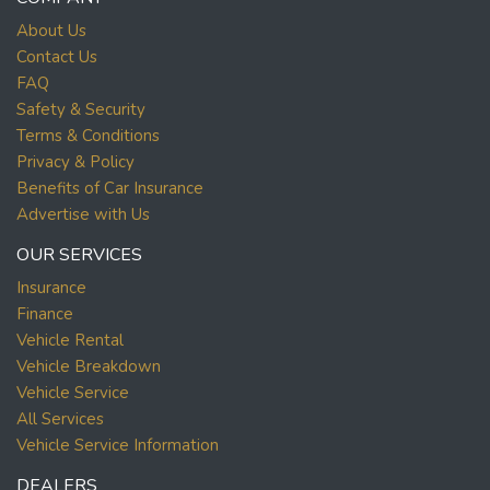
About Us
Contact Us
FAQ
Safety & Security
Terms & Conditions
Privacy & Policy
Benefits of Car Insurance
Advertise with Us
OUR SERVICES
Insurance
Finance
Vehicle Rental
Vehicle Breakdown
Vehicle Service
All Services
Vehicle Service Information
DEALERS