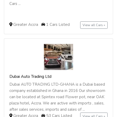
Cars ...
Greater Accra
1 Cars Listed
View all Cars »
Dubai Auto Trading Ltd
Dubai AUTO TRADING LTD-GHANA is a Dubai based
company established in Ghana in 2016 Our showroom
can be located at Spintex road Flower pot, near OAK
plaza hotel, Accra. We are active with imports , sales,
after sales services, imports and sales of ...
Greater Accra
53 Cars Listed
View all Cars »