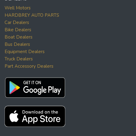
Well Motors
HARDBREY AUTO PARTS
Car Dealers
Bike Dealers
Boat Dealers
Bus Dealers
Equipment Dealers
Truck Dealers
Part Accessory Dealers