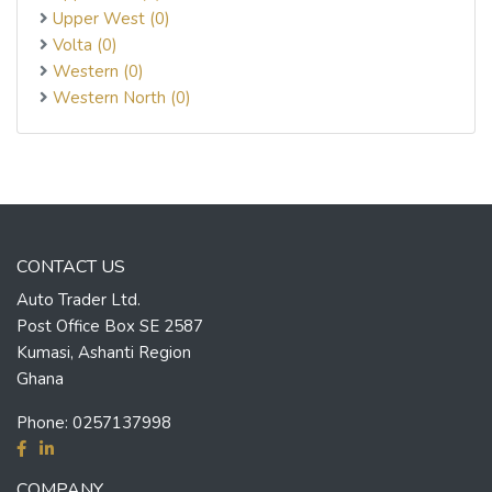
Upper West (0)
Volta (0)
Western (0)
Western North (0)
CONTACT US
Auto Trader Ltd.
Post Office Box SE 2587
Kumasi, Ashanti Region
Ghana
Phone:
0257137998
COMPANY