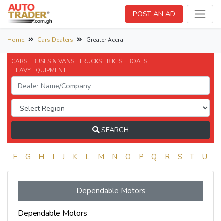
POST AN AD
Home
Cars Dealers
Greater Accra
CARS
BUSES & VANS
TRUCKS
BIKES
BOATS
HEAVY EQUIPMENT
SEARCH
E
F
G
H
I
J
K
L
M
N
O
P
Q
R
S
T
U
V
Dependable Motors
Dependable Motors