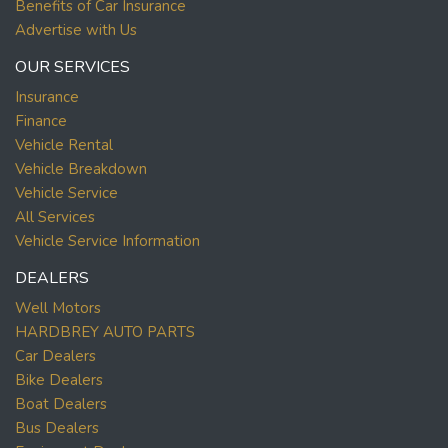
Benefits of Car Insurance
Advertise with Us
OUR SERVICES
Insurance
Finance
Vehicle Rental
Vehicle Breakdown
Vehicle Service
All Services
Vehicle Service Information
DEALERS
Well Motors
HARDBREY AUTO PARTS
Car Dealers
Bike Dealers
Boat Dealers
Bus Dealers