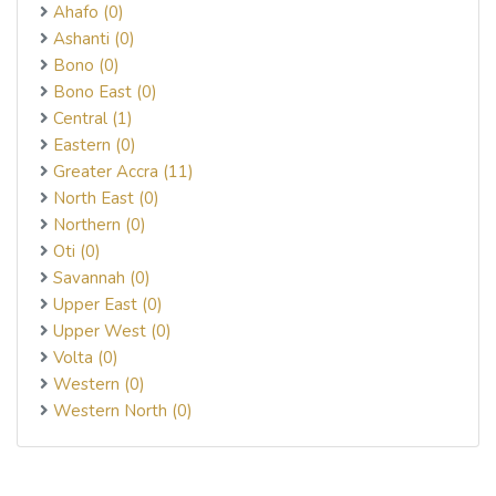
Ahafo (0)
Ashanti (0)
Bono (0)
Bono East (0)
Central (1)
Eastern (0)
Greater Accra (11)
North East (0)
Northern (0)
Oti (0)
Savannah (0)
Upper East (0)
Upper West (0)
Volta (0)
Western (0)
Western North (0)