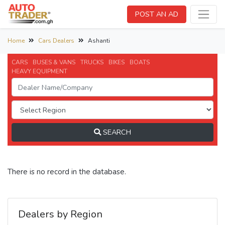
POST AN AD
Home
Cars Dealers
Ashanti
CARS
BUSES & VANS
TRUCKS
BIKES
BOATS
HEAVY EQUIPMENT
SEARCH
There is no record in the database.
Dealers by Region