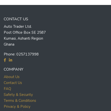
CONTACT US
Auto Trader Ltd.
Post Office Box SE 2587
Kumasi, Ashanti Region
Ghana
Phone:
0257137998
COMPANY
About Us
Contact Us
FAQ
Safety & Security
Terms & Conditions
Privacy & Policy