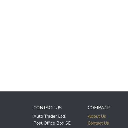
CONTACT US
COMPANY
Auto Trader Ltd.
About Us
Post Office Box SE
Contact Us