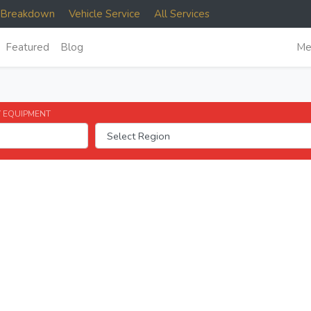
e Breakdown
Vehicle Service
All Services
Featured
Blog
Me
 EQUIPMENT