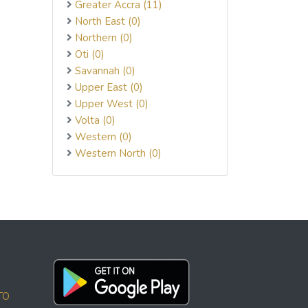
Greater Accra (11)
North East (0)
Northern (0)
Oti (0)
Savannah (0)
Upper East (0)
Upper West (0)
Volta (0)
Western (0)
Western North (0)
TO