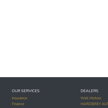
OUR SERVICES
DEALERS
Insurance
Well Motors
Finance
HARDBREY AU