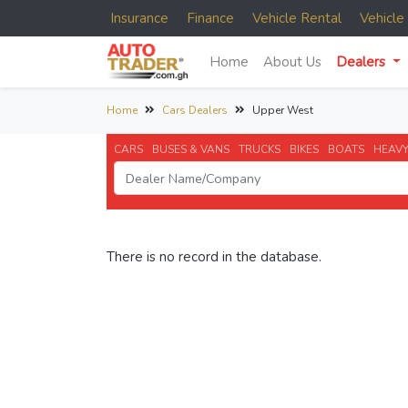
Insurance
Finance
Vehicle Rental
Vehicl
Home
About Us
Dealers
Home
Cars Dealers
Upper West
CARS
BUSES & VANS
TRUCKS
BIKES
BOATS
HEAVY
There is no record in the database.