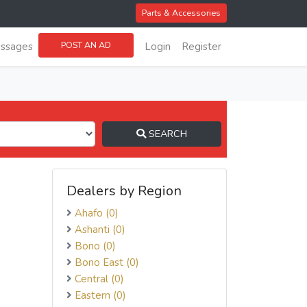
Parts & Accessories
POST AN AD
ssages
Login
Register
SEARCH
Dealers by Region
Ahafo (0)
Ashanti (0)
Bono (0)
Bono East (0)
Central (0)
Eastern (0)