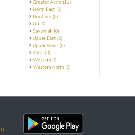
Greater Accra (11)
North East (0)
Northern (0)
Oti (0)
Savannah (0)
Upper East (0)
Upper West (0)
Volta (0)
Western (0)
Western North (0)
TO