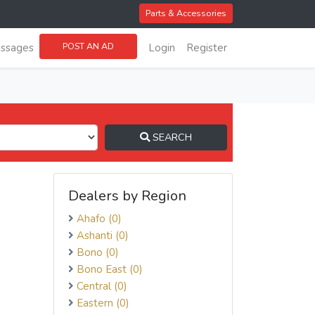
Parts & Accessories
POST AN AD
ssages
Login
Register
SEARCH
Dealers by Region
Ahafo (0)
Ashanti (0)
Bono (0)
Bono East (0)
Central (0)
Eastern (0)