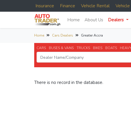
Insurance
Finance
Vehicle Rental
Vehicl
Home
About Us
Dealers
Home
Cars Dealers
Greater Accra
CARS
BUSES & VANS
TRUCKS
BIKES
BOATS
HEAVY
There is no record in the database.