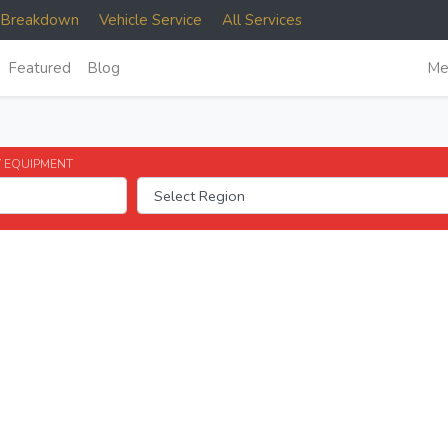
e Breakdown
Vehicle Service
All Services
Featured
Blog
Me
 EQUIPMENT