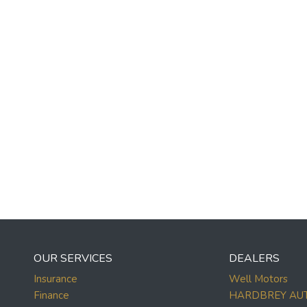
OUR SERVICES
DEALERS
Insurance
Well Motors
Finance
HARDBREY AU