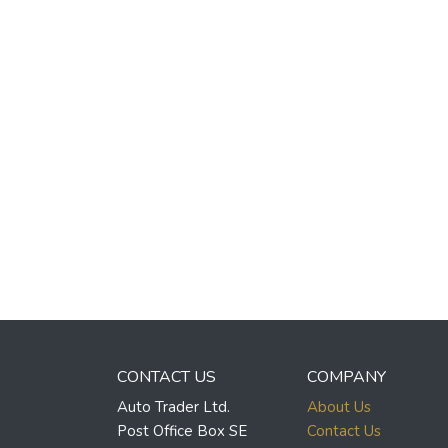
CONTACT US
COMPANY
Auto Trader Ltd.
About Us
Post Office Box SE
Contact Us