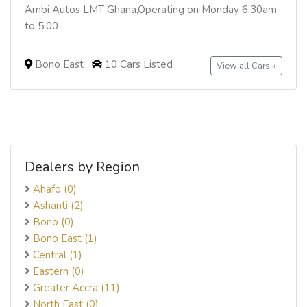
Ambi Autos LMT Ghana,Operating on Monday 6:30am
to 5:00 ...
Bono East
10 Cars Listed
View all Cars »
Dealers by Region
Ahafo (0)
Ashanti (2)
Bono (0)
Bono East (1)
Central (1)
Eastern (0)
Greater Accra (11)
North East (0)