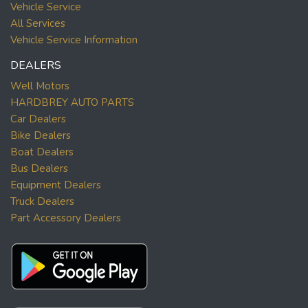
Vehicle Service
All Services
Vehicle Service Information
DEALERS
Well Motors
HARDBREY AUTO PARTS
Car Dealers
Bike Dealers
Boat Dealers
Bus Dealers
Equipment Dealers
Truck Dealers
Part Accessory Dealers