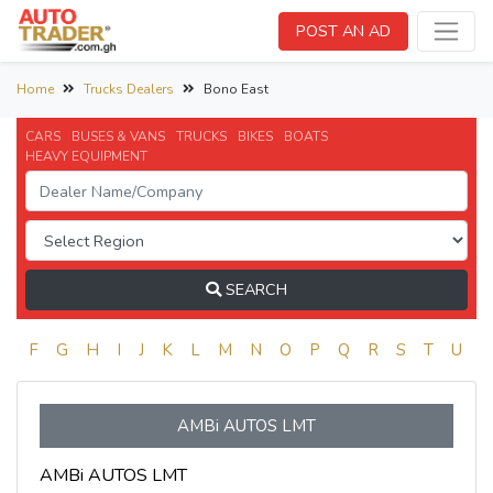
POST AN AD
Home
Trucks Dealers
Bono East
CARS
BUSES & VANS
TRUCKS
BIKES
BOATS
HEAVY EQUIPMENT
SEARCH
E
F
G
H
I
J
K
L
M
N
O
P
Q
R
S
T
U
V
AMBi AUTOS LMT
AMBi AUTOS LMT