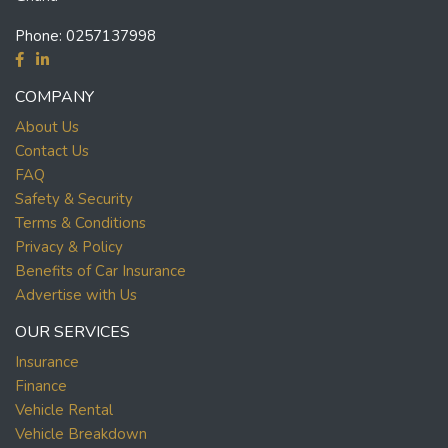
Phone:
0257137998
COMPANY
About Us
Contact Us
FAQ
Safety & Security
Terms & Conditions
Privacy & Policy
Benefits of Car Insurance
Advertise with Us
OUR SERVICES
Insurance
Finance
Vehicle Rental
Vehicle Breakdown