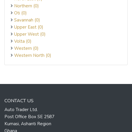
Northern (0)
Oti (0)
Savannah (0)
Upper East (0)
Upper West (0)
Volta (0)
Western (0)
Western North (0)
CONTACT US
Auto Trader Ltd.
Post Office Box SE 2587
Kumasi, Ashanti Region
Ghana