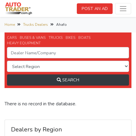
POST AN AD
Home
Trucks Dealers
Ahafo
CARS
BUSES & VANS
TRUCKS
BIKES
BOATS
HEAVY EQUIPMENT
SEARCH
There is no record in the database.
Dealers by Region