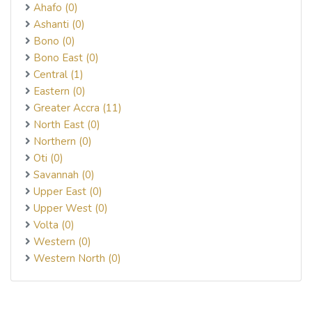
Ahafo (0)
Ashanti (0)
Bono (0)
Bono East (0)
Central (1)
Eastern (0)
Greater Accra (11)
North East (0)
Northern (0)
Oti (0)
Savannah (0)
Upper East (0)
Upper West (0)
Volta (0)
Western (0)
Western North (0)