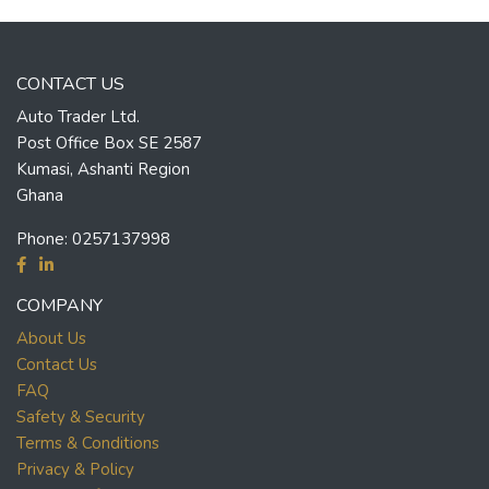
CONTACT US
Auto Trader Ltd.
Post Office Box SE 2587
Kumasi, Ashanti Region
Ghana
Phone:
0257137998
COMPANY
About Us
Contact Us
FAQ
Safety & Security
Terms & Conditions
Privacy & Policy