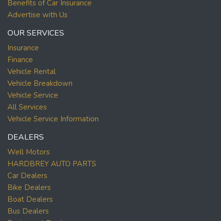
Benefits of Car Insurance
Advertise with Us
OUR SERVICES
Insurance
Finance
Vehicle Rental
Vehicle Breakdown
Vehicle Service
All Services
Vehicle Service Information
DEALERS
Well Motors
HARDBREY AUTO PARTS
Car Dealers
Bike Dealers
Boat Dealers
Bus Dealers