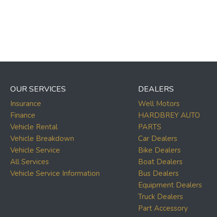
OUR SERVICES
DEALERS
Insurance
Well Motors
Finance
HARDBREY AUTO
Vehicle Rental
PARTS
Vehicle Breakdown
Car Dealers
Vehicle Service
Bike Dealers
All Services
Boat Dealers
Vehicle Service Information
Bus Dealers
Equipment Dealers
Truck Dealers
Part Accessory