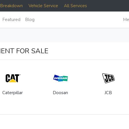
e Breakdown
Vehicle Service
All Services
Featured
Blog
Me
ENT FOR SALE
Caterpillar
Doosan
JCB