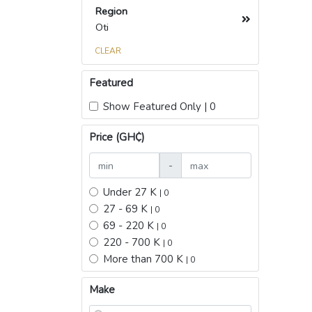
Region
Oti
CLEAR
Featured
Show Featured Only | 0
Price (GH₵)
-
Under 27 K
| 0
27 - 69 K
| 0
69 - 220 K
| 0
220 - 700 K
| 0
More than 700 K
| 0
Make