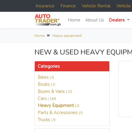
Insurance
Finance
Vehicle Rental
Vehicl
Home
About Us
Dealers
Home
Heavy-equipment
NEW & USED HEAVY EQUIPM
Categories
Bikes
| 0
Boats
| 0
Buses & Vans
| 33
Cars
| 164
Heavy Equipment
| 0
Parts & Accessories
| 0
Trucks
| 9