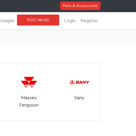
Parts & Accessories
POST AN AD
ssages
Login
Register
Massey
Sany
Ferguson