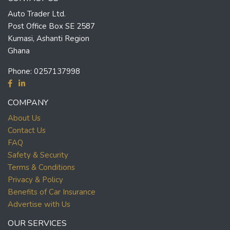
Auto Trader Ltd.
Post Office Box SE 2587
Kumasi, Ashanti Region
Ghana
Phone:
0257137998
COMPANY
About Us
Contact Us
FAQ
Safety & Security
Terms & Conditions
Privacy & Policy
Benefits of Car Insurance
Advertise with Us
OUR SERVICES