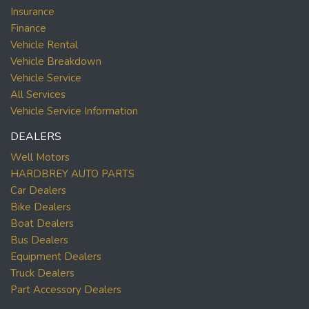
Insurance
Finance
Vehicle Rental
Vehicle Breakdown
Vehicle Service
All Services
Vehicle Service Information
DEALERS
Well Motors
HARDBREY AUTO PARTS
Car Dealers
Bike Dealers
Boat Dealers
Bus Dealers
Equipment Dealers
Truck Dealers
Part Accessory Dealers