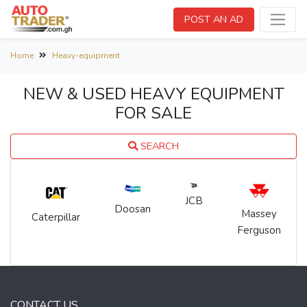
POST AN AD
Home
Heavy-equipment
NEW & USED HEAVY EQUIPMENT
FOR SALE
SEARCH
JCB
Doosan
Massey
Caterpillar
Ferguson
CONTACT US