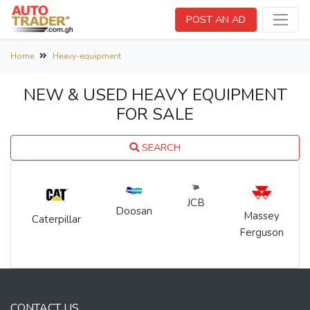
POST AN AD
Home
Heavy-equipment
NEW & USED HEAVY EQUIPMENT
FOR SALE
SEARCH
JCB
Doosan
Massey
Caterpillar
Ferguson
CONTACT US