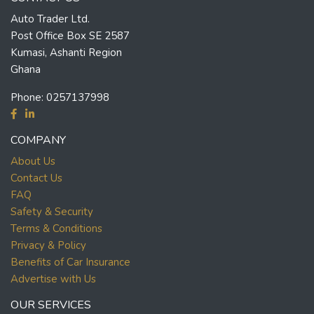
Auto Trader Ltd.
Post Office Box SE 2587
Kumasi, Ashanti Region
Ghana
Phone:
0257137998
COMPANY
About Us
Contact Us
FAQ
Safety & Security
Terms & Conditions
Privacy & Policy
Benefits of Car Insurance
Advertise with Us
OUR SERVICES