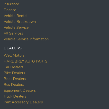
Insurance
Finance
Vehicle Rental
Vehicle Breakdown
Vehicle Service
All Services
Vehicle Service Information
DEALERS
Well Motors
HARDBREY AUTO PARTS
Car Dealers
Bike Dealers
Boat Dealers
Bus Dealers
Equipment Dealers
Truck Dealers
Part Accessory Dealers