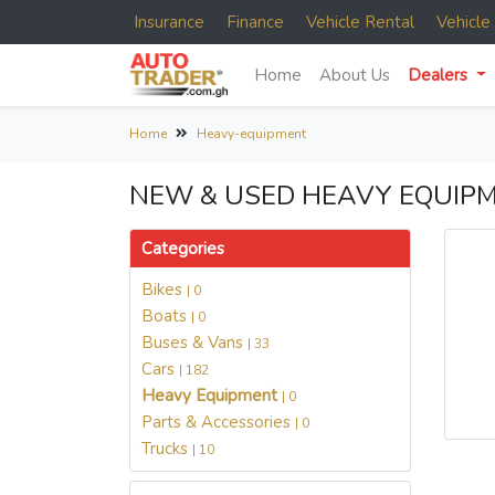
Insurance
Finance
Vehicle Rental
Vehicl
Home
About Us
Dealers
Home
Heavy-equipment
NEW & USED HEAVY EQUIPM
Categories
Bikes
| 0
Boats
| 0
Buses & Vans
| 33
Cars
| 182
Heavy Equipment
| 0
Parts & Accessories
| 0
Trucks
| 10