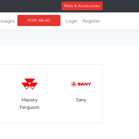
Parts & Accessories
POST AN AD
ssages
Login
Register
Massey
Sany
Ferguson