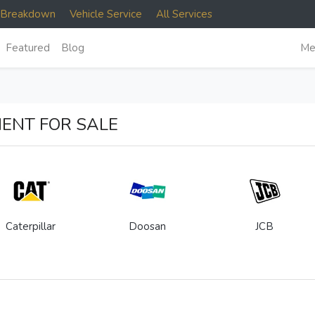
e Breakdown
Vehicle Service
All Services
Featured
Blog
Me
ENT FOR SALE
Caterpillar
Doosan
JCB