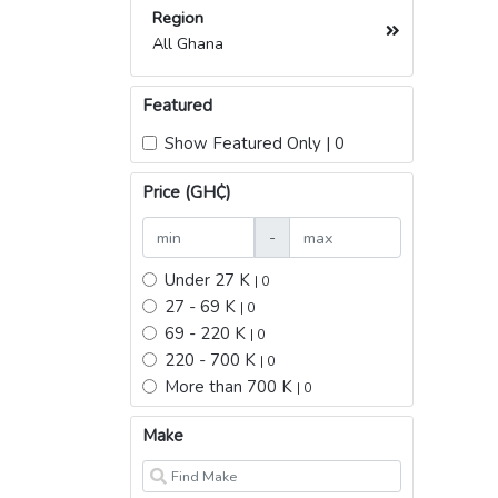
Region
All Ghana
Featured
Show Featured Only | 0
Price (GH₵)
-
Under 27 K
| 0
27 - 69 K
| 0
69 - 220 K
| 0
220 - 700 K
| 0
More than 700 K
| 0
Make