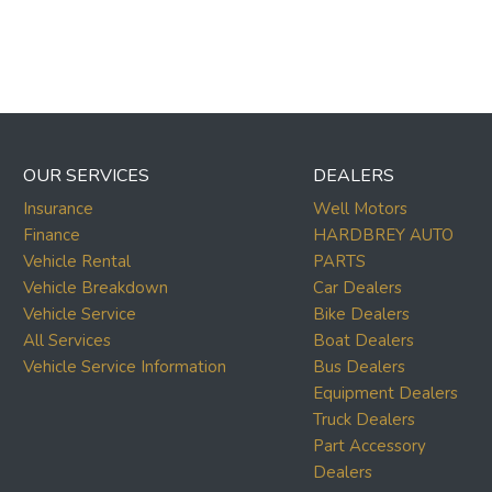
OUR SERVICES
DEALERS
Insurance
Well Motors
Finance
HARDBREY AUTO
Vehicle Rental
PARTS
Vehicle Breakdown
Car Dealers
Vehicle Service
Bike Dealers
All Services
Boat Dealers
Vehicle Service Information
Bus Dealers
Equipment Dealers
Truck Dealers
Part Accessory
Dealers