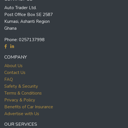
Auto Trader Ltd.
Post Office Box SE 2587
Kumasi, Ashanti Region
Ghana
Phone:
0257137998
COMPANY
About Us
Contact Us
FAQ
Safety & Security
Terms & Conditions
Privacy & Policy
Benefits of Car Insurance
Advertise with Us
OUR SERVICES