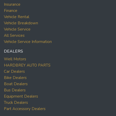
Insurance
Finance
Vehicle Rental
Vehicle Breakdown
Vehicle Service
All Services
Vehicle Service Information
DEALERS
Well Motors
HARDBREY AUTO PARTS
Car Dealers
Bike Dealers
Boat Dealers
Bus Dealers
Equipment Dealers
Truck Dealers
Part Accessory Dealers