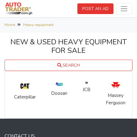
POST AN AD
Home
Heavy-equipment
NEW & USED HEAVY EQUIPMENT
FOR SALE
SEARCH
JCB
Doosan
Massey
Caterpillar
Ferguson
CONTACT US