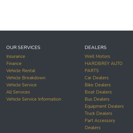
OUR SERVICES
DEALERS
Insurance
Well Motors
Finance
HARDBREY AUTO
Vehicle Rental
PARTS
Vehicle Breakdown
Car Dealers
Vehicle Service
Bike Dealers
All Services
Boat Dealers
Vehicle Service Information
Bus Dealers
Equipment Dealers
Truck Dealers
Part Accessory
Dealers