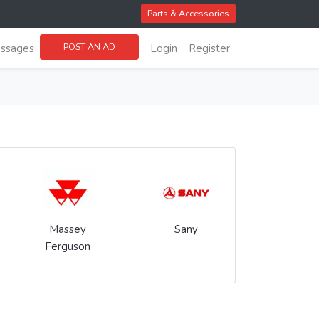
Parts & Accessories
POST AN AD
ssages
Login
Register
Massey
Sany
Ferguson