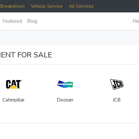
e Breakdown
Vehicle Service
All Services
Featured
Blog
Me
ENT FOR SALE
Caterpillar
Doosan
JCB