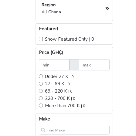
Region
All Ghana
Featured
Show Featured Only | 0
Price (GH₵)
-
Under 27 K
| 0
27 - 69 K
| 0
69 - 220 K
| 0
220 - 700 K
| 0
More than 700 K
| 0
Make