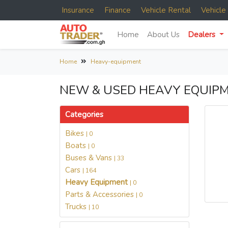
Insurance
Finance
Vehicle Rental
Vehicl
Home
About Us
Dealers
Home
Heavy-equipment
NEW & USED HEAVY EQUIPM
Categories
Bikes
| 0
Boats
| 0
Buses & Vans
| 33
Cars
| 164
Heavy Equipment
| 0
Parts & Accessories
| 0
Trucks
| 10