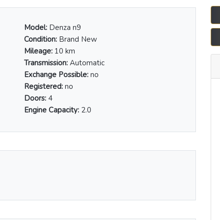
Model:
Denza n9
Condition:
Brand New
Mileage:
10 km
Transmission:
Automatic
Exchange Possible:
no
Registered:
no
Doors:
4
Engine Capacity:
2.0