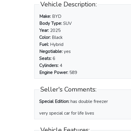
Vehicle Description:
Make:
BYD
Body Type:
SUV
Year:
2025
Color:
Black
Fuel:
Hybrid
Negotiable:
yes
Seats:
6
Cylinders:
4
Engine Power:
589
Seller's Comments:
Special Edition:
has double freezer
very special car for life lives
Vehicle Features: