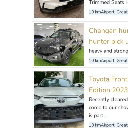
Trimmed Seats Hon
10 km
Airport, Great
Changan hun
hunter pick
heavy and strong 
10 km
Airport, Great
Toyota Front
Edition 2023
Recently cleared
come to our show
is part ...
10 km
Airport, Great