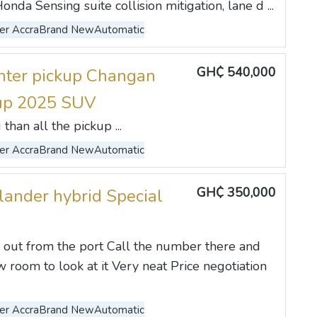
da Sensing suite collision mitigation, lane d ...
er Accra
Brand New
Automatic
GH₵ 540,000
ter pickup Changan
 up 2025 SUV
than all the pickup ...
er Accra
Brand New
Automatic
GH₵ 350,000
lander hybrid Special
 out from the port Call the number there and
 room to look at it Very neat Price negotiation
er Accra
Brand New
Automatic