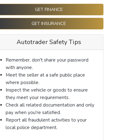
GET FINANCE
GET INSURANCE
Autotrader Safety Tips
Remember, don't share your password
with anyone.
Meet the seller at a safe public place
where possible.
Inspect the vehicle or goods to ensure
they meet your requirements.
Check all related documentation and only
pay when you're satisfied.
Report all fraudulent activities to your
local police department.