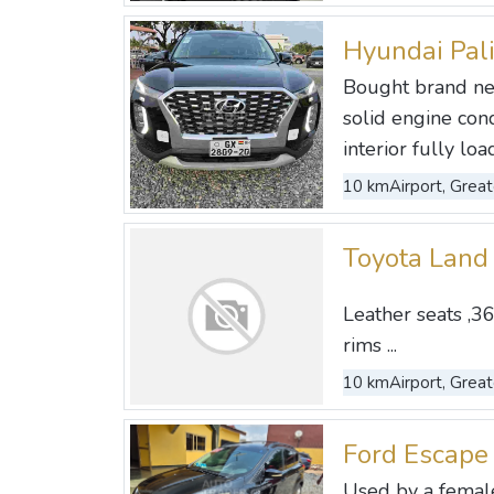
Hyundai Pal
Bought brand ne
solid engine con
interior fully load
10 km
Airport, Great
Toyota Land
Leather seats ,36
rims ...
10 km
Airport, Great
Ford Escape
Used by a female 