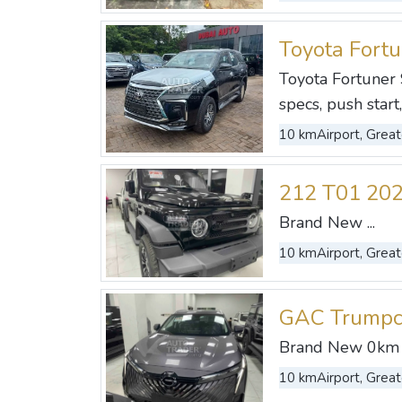
Toyota Fort
Toyota Fortuner 
specs, push start
10 km
Airport, Great
212 T01 20
Brand New ...
10 km
Airport, Great
GAC Trumpc
Brand New 0km .
10 km
Airport, Great