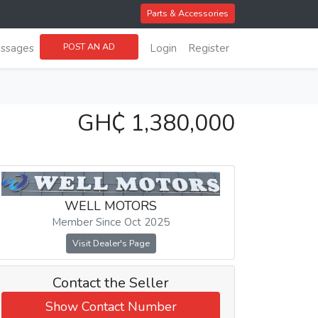
Parts & Accessories
POST AN AD
ssages
Login
Register
GH₵ 1,380,000
WELL MOTORS
Member Since Oct 2025
Visit Dealer's Page
Contact the Seller
Show Contact Number