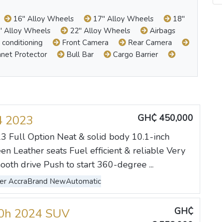
16" Alloy Wheels
17" Alloy Wheels
18"
 Alloy Wheels
22" Alloy Wheels
Airbags
 conditioning
Front Camera
Rear Camera
net Protector
Bull Bar
Cargo Barrier
GH₵ 450,000
4 2023
 Full Option Neat & solid body 10.1-inch
en Leather seats Fuel efficient & reliable Very
ooth drive Push to start 360-degree ...
er Accra
Brand New
Automatic
GH₵
00h 2024 SUV