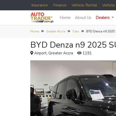
Insurance
Finance
Vehicle Rental
Vehicl
Home
About Us
Dealers
Home
Greater Accra
Cars
BYD Denza n9 2025
BYD Denza n9 2025 SU
Airport, Greater Accra
1191