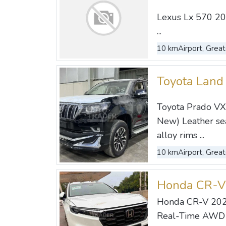
Lexus Lx 570 20
...
10 km
Airport, Great
Toyota Land
Toyota Prado VX 
New) Leather seat
alloy rims ...
10 km
Airport, Great
Honda CR-V
Honda CR-V 202
Real-Time AWD w