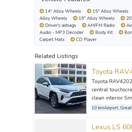
14" Alloy Wheels
15" Alloy Wheels
Alloy Wheels
19" Alloy Wheels
20"
Driver's airbags
AM/FM Radio
Air
Audio - MP3 Decoder
Body Kit
Bon
Carpet Mats
CD Player
Related Listings
Toyota RAV
Toyota RAV42023
central touchscre
clean interior Sm
10 km
Airport, Great
Lexus LS 6