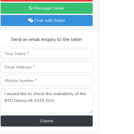
Message Seller
Chat with Seller
Send an email enquiry to the seller
Submit