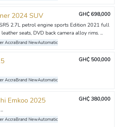
GH₵ 698,000
uner 2024 SUV
SR5 2.7L petrol engine sports Edition 2021 full
, leather seats, DVD back camera alloy rims. ...
er Accra
Brand New
Automatic
GH₵ 500,000
25
er Accra
Brand New
Automatic
GH₵ 380,000
hi Emkoo 2025
..
er Accra
Brand New
Automatic