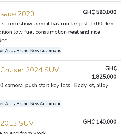
GH₵ 580,000
isade 2020
w from showroom it has run for just 17000km.
dition low fuel consumption neat and nice
ed ...
er Accra
Brand New
Automatic
GH₵
 Cruiser 2024 SUV
1,825,000
0 camera, push start key less , Body kit, alloy
er Accra
Brand New
Automatic
GH₵ 140,000
 2013 SUV
to and from work. ...