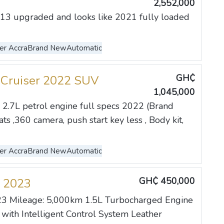
2,552,000
13 upgraded and looks like 2021 fully loaded
er Accra
Brand New
Automatic
GH₵
 Cruiser 2022 SUV
1,045,000
2.7L petrol engine full specs 2022 (Brand
s ,360 camera, push start key less , Body kit,
er Accra
Brand New
Automatic
GH₵ 450,000
 2023
3 Mileage: 5,000km 1.5L Turbocharged Engine
ith Intelligent Control System Leather