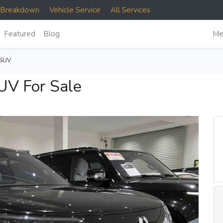
e Breakdown
Vehicle Service
All Services
Featured
Blog
Me
 SUV
V For Sale