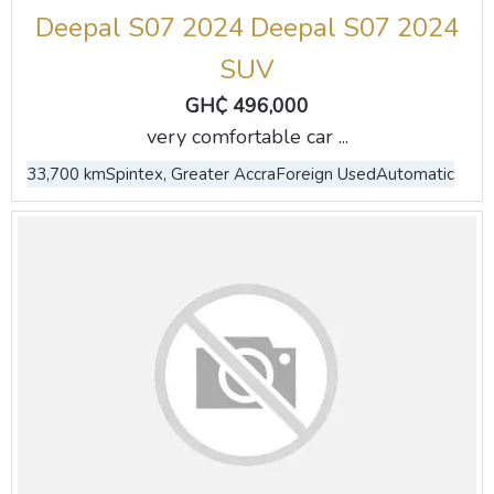
Deepal S07 2024 Deepal S07 2024
SUV
GH₵ 496,000
very comfortable car ...
33,700 km
Spintex, Greater Accra
Foreign Used
Automatic