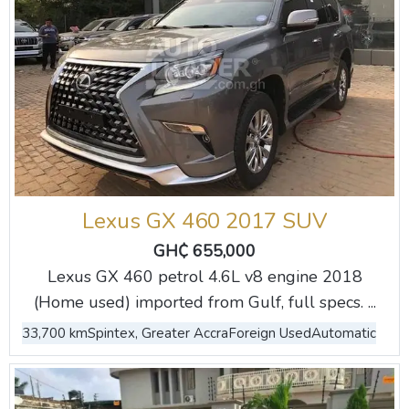
Lexus GX 460 2017 SUV
GH₵ 655,000
Lexus GX 460 petrol 4.6L v8 engine 2018
(Home used) imported from Gulf, full specs. ...
33,700 km
Spintex, Greater Accra
Foreign Used
Automatic