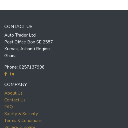
CONTACT US
Auto Trader Ltd.
Post Office Box SE 2587
Kumasi, Ashanti Region
Ghana
Phone:
0257137998
COMPANY
About Us
Contact Us
FAQ
Safety & Security
Terms & Conditions
Privacy & Policy