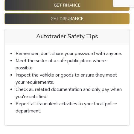
GET FINANCE
GET INSURANCE
Autotrader Safety Tips
Remember, don't share your password with anyone.
Meet the seller at a safe public place where
possible.
Inspect the vehicle or goods to ensure they meet
your requirements.
Check all related documentation and only pay when
you're satisfied.
Report all fraudulent activities to your local police
department.