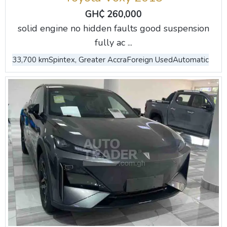
GH₵ 260,000
solid engine no hidden faults good suspension
fully ac ...
33,700 km
Spintex, Greater Accra
Foreign Used
Automatic