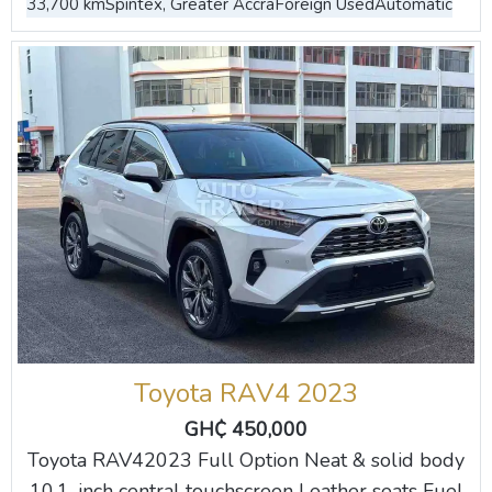
33,700 km
Spintex, Greater Accra
Foreign Used
Automatic
Toyota RAV4 2023
GH₵ 450,000
Toyota RAV42023 Full Option Neat & solid body
10.1-inch central touchscreen Leather seats Fuel