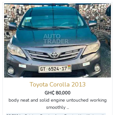
Toyota Corolla 2013
GH₵ 80,000
body neat and solid engine untouched working
smoothly ...