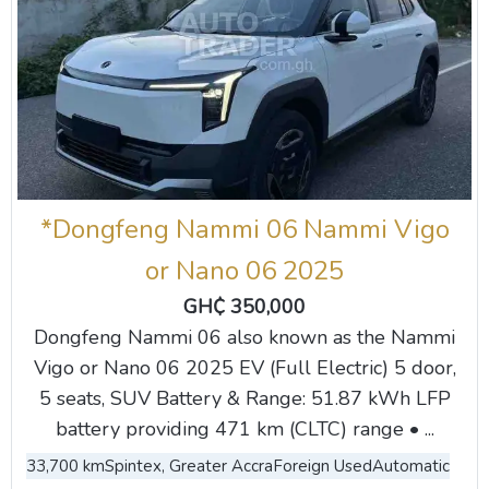
*Dongfeng Nammi 06 Nammi Vigo
or Nano 06 2025
GH₵ 350,000
Dongfeng Nammi 06 also known as the Nammi
Vigo or Nano 06 2025 EV (Full Electric) 5 door,
5 seats, SUV Battery & Range: 51.87 kWh LFP
battery providing 471 km (CLTC) range • ...
33,700 km
Spintex, Greater Accra
Foreign Used
Automatic