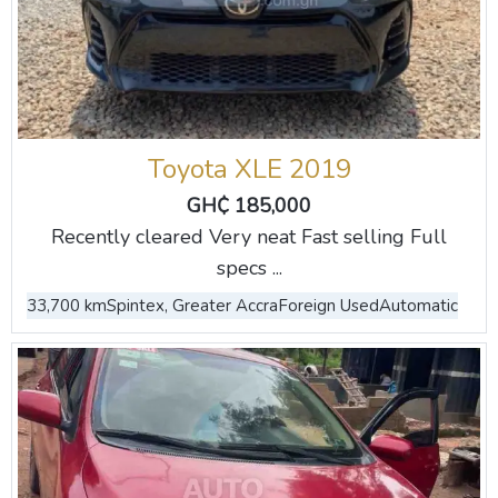
Toyota XLE 2019
GH₵ 185,000
Recently cleared Very neat Fast selling Full
specs ...
33,700 km
Spintex, Greater Accra
Foreign Used
Automatic