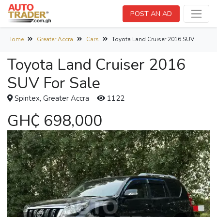
POST AN AD
Home
Greater Accra
Cars
Toyota Land Cruiser 2016 SUV
Toyota Land Cruiser 2016
SUV For Sale
Spintex, Greater Accra
1122
GH₵ 698,000