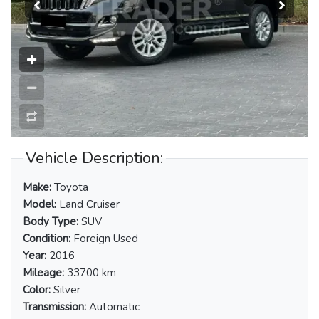
Vehicle Description:
Make:
Toyota
Model:
Land Cruiser
Body Type:
SUV
Condition:
Foreign Used
Year:
2016
Mileage:
33700 km
Color:
Silver
Transmission:
Automatic