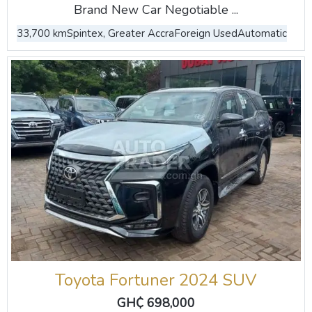
Brand New Car Negotiable ...
33,700 km
Spintex, Greater Accra
Foreign Used
Automatic
Toyota Fortuner 2024 SUV
GH₵ 698,000