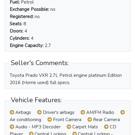
Fuel:
Petrol
Exchange Possible:
no
Registered:
no
Seats:
8
Doors:
4
Cylinders:
4
Engine Capacity:
2.7
Seller's Comments:
Toyota Prado VXR 2.7L Petrol engine platinum Edition
2016 (Home used) full specs.
Vehicle Features:
Airbags
Driver's airbags
AM/FM Radio
Air conditioning
Front Camera
Rear Camera
Audio - MP3 Decoder
Carpet Mats
CD
Player
Central Locking
Central Locking -