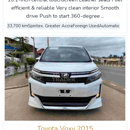
efficient & reliable Very clean interior Smooth
drive Push to start 360-degree ...
33,700 km
Spintex, Greater Accra
Foreign Used
Automatic
Toyota Voxy 2015