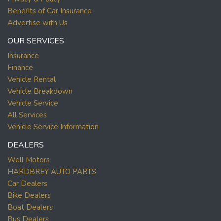
Benefits of Car Insurance
Advertise with Us
OUR SERVICES
Insurance
Finance
Vehicle Rental
Vehicle Breakdown
Vehicle Service
All Services
Vehicle Service Information
DEALERS
Well Motors
HARDBREY AUTO PARTS
Car Dealers
Bike Dealers
Boat Dealers
Bus Dealers