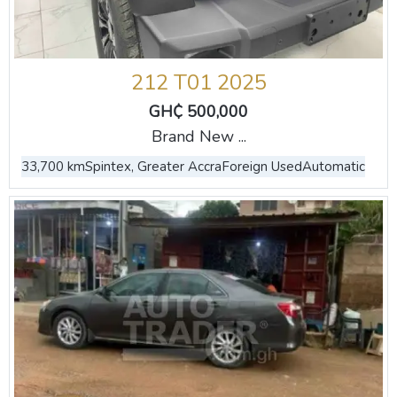
212 T01 2025
GH₵ 500,000
Brand New ...
33,700 km
Spintex, Greater Accra
Foreign Used
Automatic