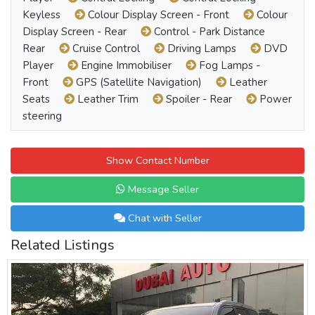
Keyless
Colour Display Screen - Front
Colour
Display Screen - Rear
Control - Park Distance
Rear
Cruise Control
Driving Lamps
DVD
Player
Engine Immobiliser
Fog Lamps -
Front
GPS (Satellite Navigation)
Leather
Seats
Leather Trim
Spoiler - Rear
Power
steering
Show Contact Number
Message Seller
Chat with Seller
Related Listings