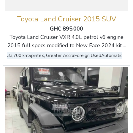
Toyota Land Cruiser 2015 SUV
GH₵ 895,000
Toyota Land Cruiser VXR 4.0L petrol v6 engine
2015 full specs modified to New Face 2024 kit ...
33,700 km
Spintex, Greater Accra
Foreign Used
Automatic