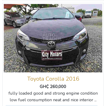
Toyota Corolla 2016
GH₵ 260,000
fully loaded good and strong engine condition
low fuel consumption neat and nice interior ...