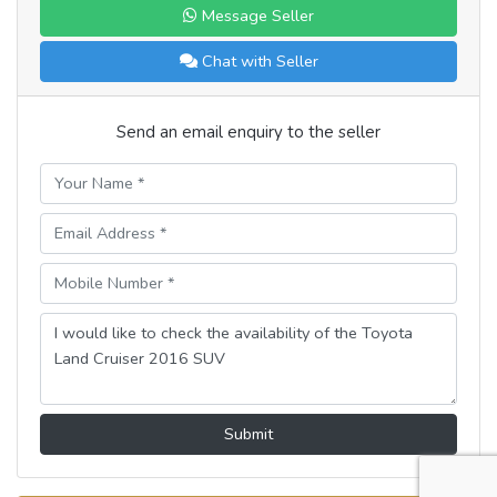
Message Seller
Chat with Seller
Send an email enquiry to the seller
Submit