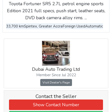
Toyota Fortuner SR5 2.7L petrol engine sports
Edition 2021 full specs, push start, leather seats,
DVD back camera alloy rims. ...
33,700 km
Spintex, Greater Accra
Foreign Used
Automatic
Dubai Auto Trading Ltd
Member Since Jul 2022
Visit Dealer's Page
Contact the Seller
Show Contact Number