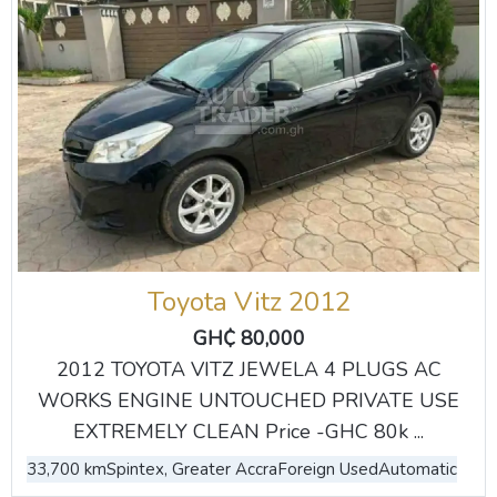
Toyota Vitz 2012
GH₵ 80,000
2012 TOYOTA VITZ JEWELA 4 PLUGS AC
WORKS ENGINE UNTOUCHED PRIVATE USE
EXTREMELY CLEAN Price -GHC 80k ...
33,700 km
Spintex, Greater Accra
Foreign Used
Automatic