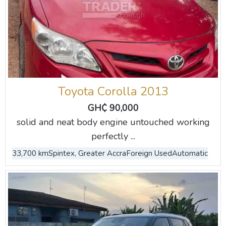
Toyota Corolla 2013
GH₵ 90,000
solid and neat body engine untouched working
perfectly ...
33,700 km
Spintex, Greater Accra
Foreign Used
Automatic