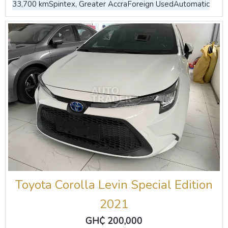
33,700 km
Spintex, Greater Accra
Foreign Used
Automatic
Toyota Corolla Levin Special Edition
2021
GH₵ 200,000