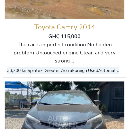
Toyota Camry 2014
GH₵ 115,000
The car is in perfect condition No hidden
problem Untouched engine Clean and very
strong ...
33,700 km
Spintex, Greater Accra
Foreign Used
Automatic