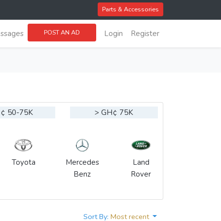
Parts & Accessories
POST AN AD
ssages
Login
Register
¢ 50-75K
> GH¢ 75K
Toyota
Mercedes
Land
Benz
Rover
Sort By:
Most recent