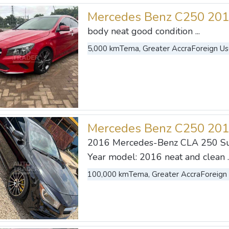
Mercedes Benz C250 20
body neat good condition ...
5,000 km
Tema, Greater Accra
Foreign U
Mercedes Benz C250 20
2016 Mercedes-Benz CLA 250 S
Year model: 2016 neat and clean ..
100,000 km
Tema, Greater Accra
Foreign