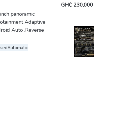
GH₵ 230,000
inch panoramic
nfotainment Adaptive
roid Auto .Reverse
Used
Automatic