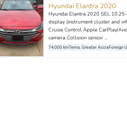
Hyundai Elantra 2020
Hyundai Elantra 2020 SEL 10.25-
display (instrument cluster and i
Cruise Control Apple CarPlay/And
camera ,Collision sensor ...
74,000 km
Tema, Greater Accra
Foreign 