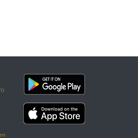
TO
ers