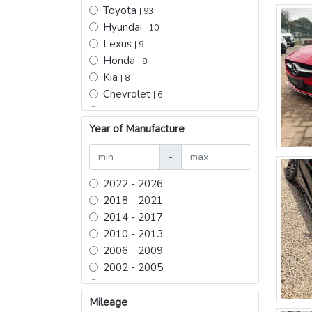
Toyota
| 93
Hyundai
| 10
Lexus
| 9
Honda
| 8
Kia
| 8
Chevrolet
| 6
Mercedes Benz
| 5
Nissan
Year of Manufacture
| 5
BYD
| 5
-
Daewoo
| 4
Ford
| 3
2022 - 2026
Mitsubishi
| 2
2018 - 2021
Changan hunter pickup
| 2
2014 - 2017
Acura
| 2
2010 - 2013
Infiniti
| 2
2006 - 2009
JETOUR
| 2
2002 - 2005
zeekr
| 2
1998 - 2001
Jeep
| 2
1994 - 1997
Mileage
Rox 01
| 1