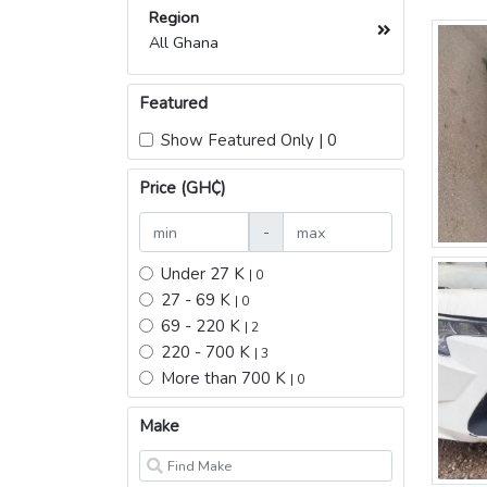
Region
All Ghana
Featured
Show Featured Only | 0
Price (GH₵)
-
Under 27 K
| 0
27 - 69 K
| 0
69 - 220 K
| 2
220 - 700 K
| 3
More than 700 K
| 0
Make