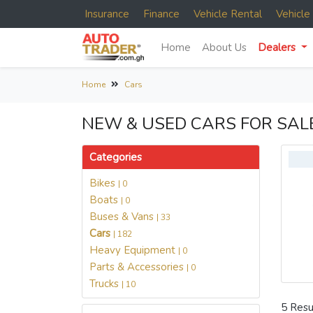
Insurance
Finance
Vehicle Rental
Vehicl
Home
About Us
Dealers
Home
Cars
NEW & USED CARS FOR SAL
Categories
Bikes
| 0
Boats
| 0
Buses & Vans
| 33
Cars
| 182
Heavy Equipment
| 0
Parts & Accessories
| 0
Trucks
| 10
5 Resu