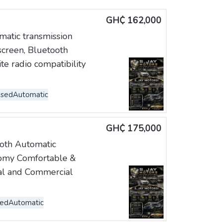
GH₵ 162,000
atic transmission
screen, Bluetooth
ite radio compatibility
Used
Automatic
GH₵ 175,000
ooth Automatic
nomy Comfortable &
nal and Commercial
sed
Automatic