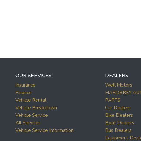
OUR SERVICES
DEALERS
Insurance
Well Motors
Finance
HARDBREY AU
Vehicle Rental
PARTS
Vehicle Breakdown
Car Dealers
Vehicle Service
Bike Dealers
All Services
Boat Dealers
Vehicle Service Information
Bus Dealers
Equipment Deal