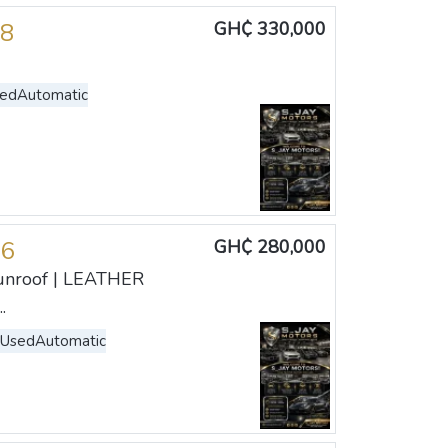
18
GH₵ 330,000
sed
Automatic
16
GH₵ 280,000
unroof | LEATHER
.
 Used
Automatic