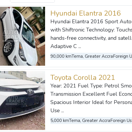
Hyundai Elantra 2016
Hyundai Elantra 2016 Sport Autom
with Shiftronic Technology: Touch
hands-free connectivity, and satell
Adaptive C ...
90,000 km
Tema, Greater Accra
Foreign 
Toyota Corolla 2021
Year: 2021 Fuel Type: Petrol Sm
Transmission Excellent Fuel Eco
Spacious Interior Ideal for Perso
Use ...
5,000 km
Tema, Greater Accra
Foreign U