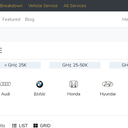
e Breakdown
Vehicle Service
All Services
Featured
Blog
Me
E
< GH¢ 25K
GH¢ 25-50K
GH
Audi
Honda
Hyundai
BMW
lts
LIST
GRID