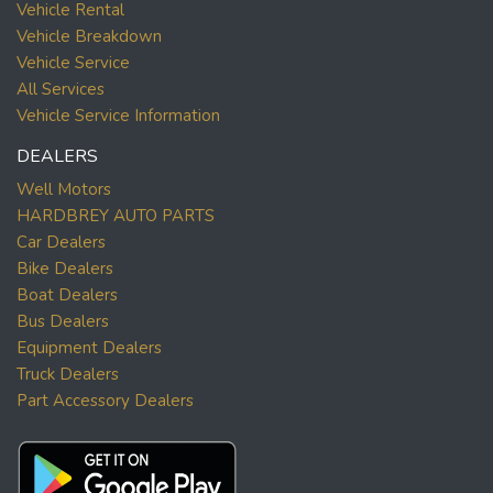
Vehicle Rental
Vehicle Breakdown
Vehicle Service
All Services
Vehicle Service Information
DEALERS
Well Motors
HARDBREY AUTO PARTS
Car Dealers
Bike Dealers
Boat Dealers
Bus Dealers
Equipment Dealers
Truck Dealers
Part Accessory Dealers