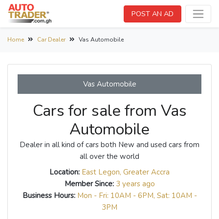
POST AN AD
Home
Car Dealer
Vas Automobile
Vas Automobile
Cars for sale from Vas
Automobile
Dealer in all kind of cars both New and used cars from
all over the world
Location:
East Legon, Greater Accra
Member Since:
3 years ago
Business Hours:
Mon - Fri: 10AM - 6PM, Sat: 10AM -
3PM