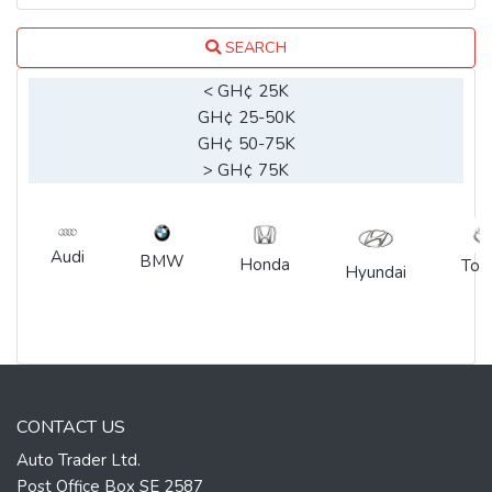
SEARCH
< GH¢ 25K
GH¢ 25-50K
GH¢ 50-75K
> GH¢ 75K
Audi
BMW
Honda
Toy
Hyundai
CONTACT US
Auto Trader Ltd.
Post Office Box SE 2587