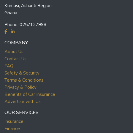
Kumasi, Ashanti Region
Ghana
Phone:
0257137998
COMPANY
About Us
Contact Us
FAQ
Safety & Security
Terms & Conditions
Privacy & Policy
Benefits of Car Insurance
Advertise with Us
OUR SERVICES
Insurance
Finance